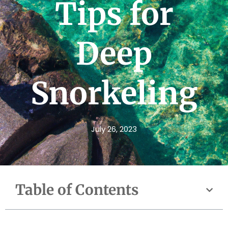
Tips for
Deep
Snorkeling
July 26, 2023
Table of Contents