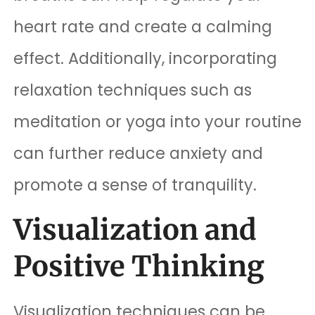
heart rate and create a calming
effect. Additionally, incorporating
relaxation techniques such as
meditation or yoga into your routine
can further reduce anxiety and
promote a sense of tranquility.
Visualization and
Positive Thinking
Visualization techniques can be