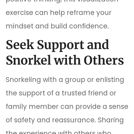
exercise can help reframe your
mindset and build confidence.
Seek Support and
Snorkel with Others
Snorkeling with a group or enlisting
the support of a trusted friend or
family member can provide a sense
of safety and reassurance. Sharing
the experience with others who