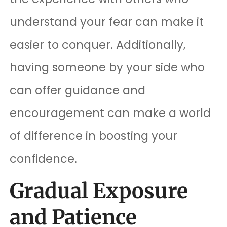
understand your fear can make it
easier to conquer. Additionally,
having someone by your side who
can offer guidance and
encouragement can make a world
of difference in boosting your
confidence.
Gradual Exposure
and Patience