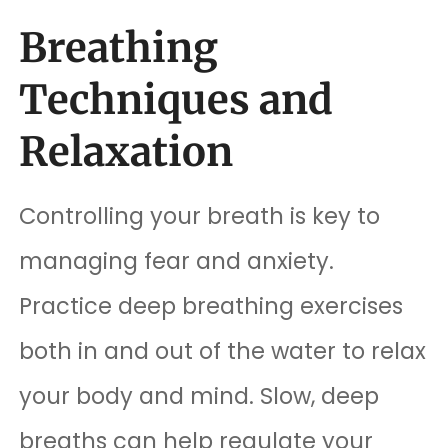
Breathing
Techniques and
Relaxation
Controlling your breath is key to
managing fear and anxiety.
Practice deep breathing exercises
both in and out of the water to relax
your body and mind. Slow, deep
breaths can help regulate your