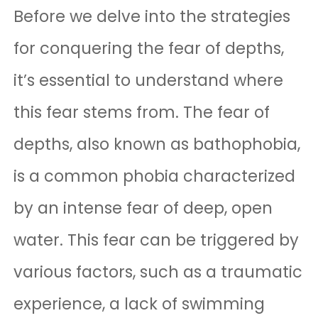
Before we delve into the strategies
for conquering the fear of depths,
it’s essential to understand where
this fear stems from. The fear of
depths, also known as bathophobia,
is a common phobia characterized
by an intense fear of deep, open
water. This fear can be triggered by
various factors, such as a traumatic
experience, a lack of swimming