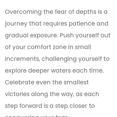
Overcoming the fear of depths is a
journey that requires patience and
gradual exposure. Push yourself out
of your comfort zone in small
increments, challenging yourself to
explore deeper waters each time.
Celebrate even the smallest
victories along the way, as each
step forward is a step closer to