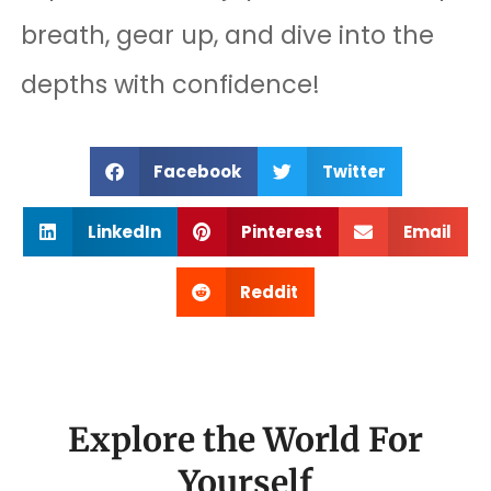
breath, gear up, and dive into the
depths with confidence!
Facebook
Twitter
LinkedIn
Pinterest
Email
Reddit
Explore the World For
Yourself