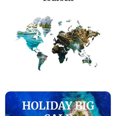
HOLIDAY BIG