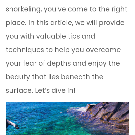
snorkeling, you’ve come to the right
place. In this article, we will provide
you with valuable tips and
techniques to help you overcome
your fear of depths and enjoy the
beauty that lies beneath the
surface. Let’s dive in!