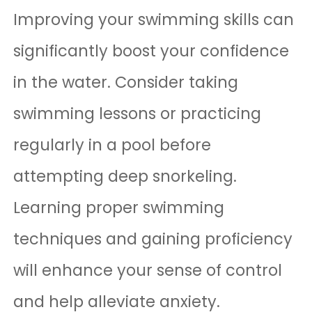
Improving your swimming skills can
significantly boost your confidence
in the water. Consider taking
swimming lessons or practicing
regularly in a pool before
attempting deep snorkeling.
Learning proper swimming
techniques and gaining proficiency
will enhance your sense of control
and help alleviate anxiety.