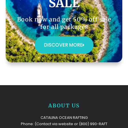
SALE
Book now and get 50% off sale
for all packages
DISCOVER MORE
ABOUT US
CATALINA OCEAN RAFTING
Phone: (Contact via website or (800) 990-RAFT