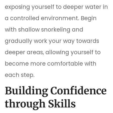
exposing yourself to deeper water in
a controlled environment. Begin
with shallow snorkeling and
gradually work your way towards
deeper areas, allowing yourself to
become more comfortable with
each step.
Building Confidence
through Skills