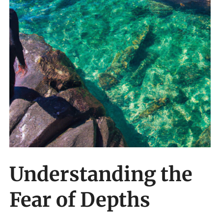
Understanding the
Fear of Depths