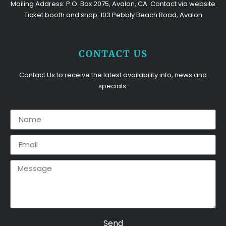
Mailing Address: P.O. Box 2075, Avalon, CA. Contact via website
Ticket booth and shop: 103 Pebbly Beach Road, Avalon
CONTACT US
Contact Us to receive the latest availability info, news and
specials.
Send