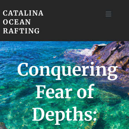
CATALINA
OCEAN
RAFTING
Conquering
Fear of
Depths: