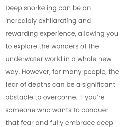
Deep snorkeling can be an
incredibly exhilarating and
rewarding experience, allowing you
to explore the wonders of the
underwater world in a whole new
way. However, for many people, the
fear of depths can be a significant
obstacle to overcome. If you’re
someone who wants to conquer
that fear and fully embrace deep