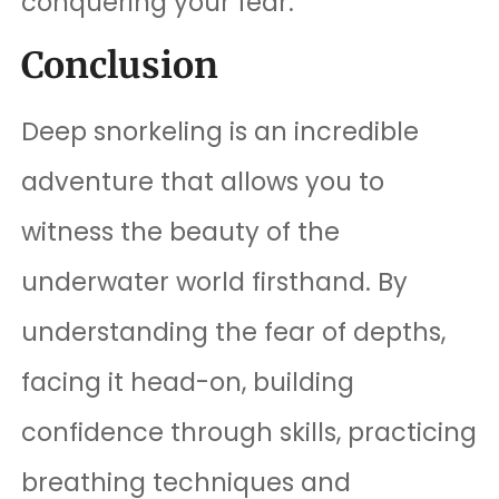
conquering your fear.
Conclusion
Deep snorkeling is an incredible
adventure that allows you to
witness the beauty of the
underwater world firsthand. By
understanding the fear of depths,
facing it head-on, building
confidence through skills, practicing
breathing techniques and