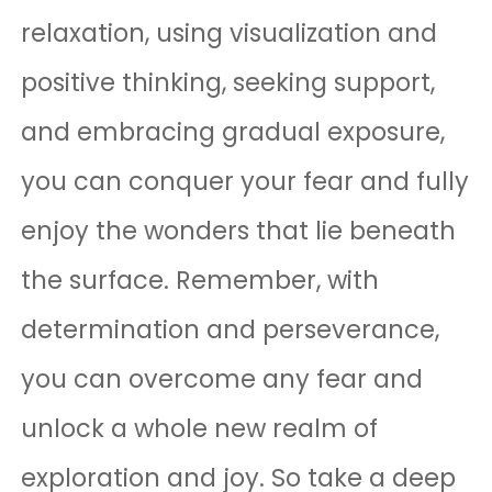
relaxation, using visualization and
positive thinking, seeking support,
and embracing gradual exposure,
you can conquer your fear and fully
enjoy the wonders that lie beneath
the surface. Remember, with
determination and perseverance,
you can overcome any fear and
unlock a whole new realm of
exploration and joy. So take a deep