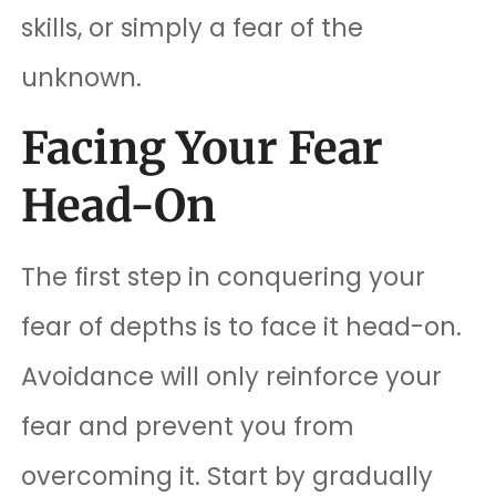
skills, or simply a fear of the
unknown.
Facing Your Fear
Head-On
The first step in conquering your
fear of depths is to face it head-on.
Avoidance will only reinforce your
fear and prevent you from
overcoming it. Start by gradually