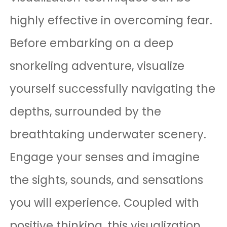
highly effective in overcoming fear.
Before embarking on a deep
snorkeling adventure, visualize
yourself successfully navigating the
depths, surrounded by the
breathtaking underwater scenery.
Engage your senses and imagine
the sights, sounds, and sensations
you will experience. Coupled with
positive thinking, this visualization