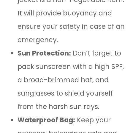
It will provide buoyancy and
ensure your safety in case of an
emergency.
Sun Protection:
Don’t forget to
pack sunscreen with a high SPF,
a broad-brimmed hat, and
sunglasses to shield yourself
from the harsh sun rays.
Waterproof Bag:
Keep your