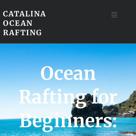
CATALINA
OCEAN
RAFTING
Ocean
Rafting for
Beginners: