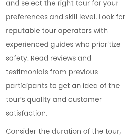
and select the right tour for your
preferences and skill level. Look for
reputable tour operators with
experienced guides who prioritize
safety. Read reviews and
testimonials from previous
participants to get an idea of the
tour’s quality and customer
satisfaction.
Consider the duration of the tour,