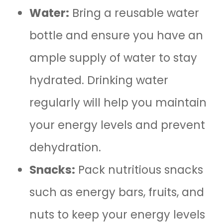
Water:
Bring a reusable water
bottle and ensure you have an
ample supply of water to stay
hydrated. Drinking water
regularly will help you maintain
your energy levels and prevent
dehydration.
Snacks:
Pack nutritious snacks
such as energy bars, fruits, and
nuts to keep your energy levels