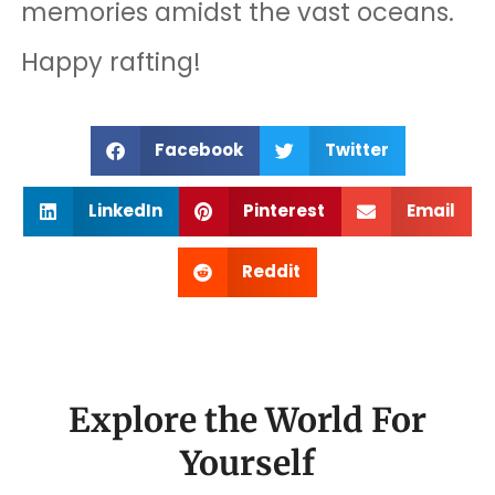
memories amidst the vast oceans.
Happy rafting!
Facebook
Twitter
LinkedIn
Pinterest
Email
Reddit
Explore the World For
Yourself