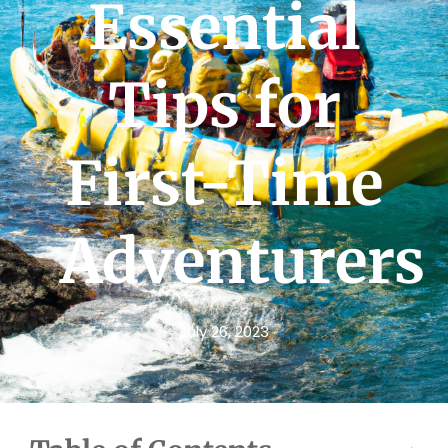
Essential
Tips for
First-Time
Adventurers
July 26, 2023