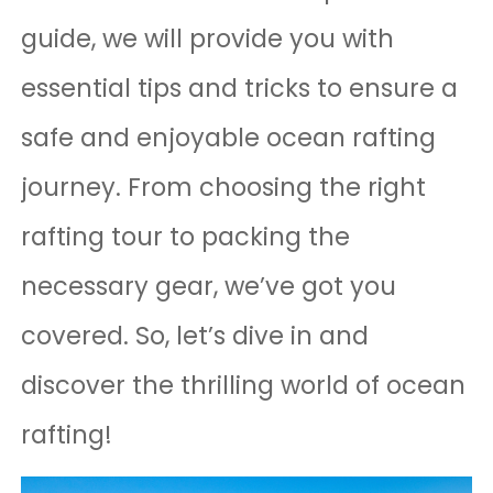
guide, we will provide you with
essential tips and tricks to ensure a
safe and enjoyable ocean rafting
journey. From choosing the right
rafting tour to packing the
necessary gear, we’ve got you
covered. So, let’s dive in and
discover the thrilling world of ocean
rafting!