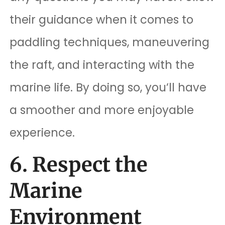
their guidance when it comes to
paddling techniques, maneuvering
the raft, and interacting with the
marine life. By doing so, you’ll have
a smoother and more enjoyable
experience.
6. Respect the
Marine
Environment