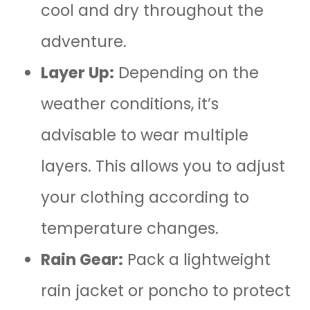
cool and dry throughout the
adventure.
Layer Up:
Depending on the
weather conditions, it’s
advisable to wear multiple
layers. This allows you to adjust
your clothing according to
temperature changes.
Rain Gear:
Pack a lightweight
rain jacket or poncho to protect