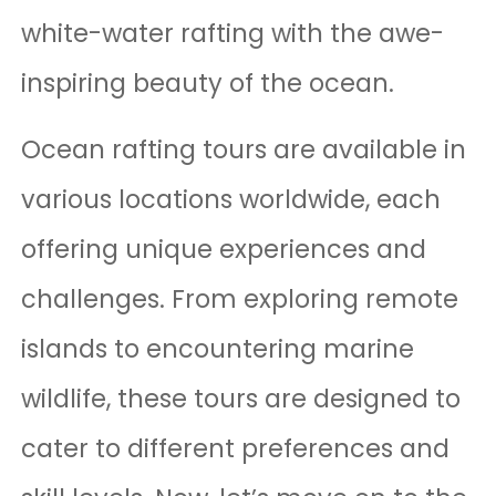
white-water rafting with the awe-
inspiring beauty of the ocean.
Ocean rafting tours are available in
various locations worldwide, each
offering unique experiences and
challenges. From exploring remote
islands to encountering marine
wildlife, these tours are designed to
cater to different preferences and