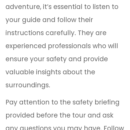
adventure, it’s essential to listen to
your guide and follow their
instructions carefully. They are
experienced professionals who will
ensure your safety and provide
valuable insights about the
surroundings.
Pay attention to the safety briefing
provided before the tour and ask
any questions you may have. Follow