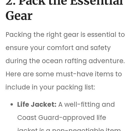
2. Pack the Essential
Gear
Packing the right gear is essential to
ensure your comfort and safety
during the ocean rafting adventure.
Here are some must-have items to
include in your packing list:
Life Jacket:
A well-fitting and
Coast Guard-approved life
jacket is a non-negotiable item.