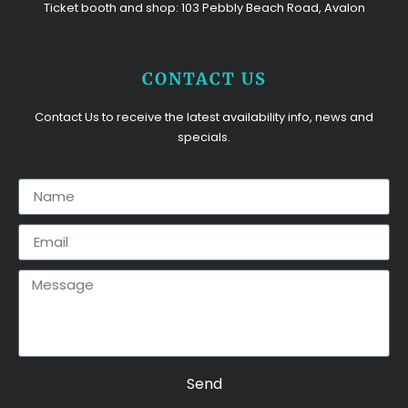
Ticket booth and shop: 103 Pebbly Beach Road, Avalon
CONTACT US
Contact Us to receive the latest availability info, news and
specials.
Send