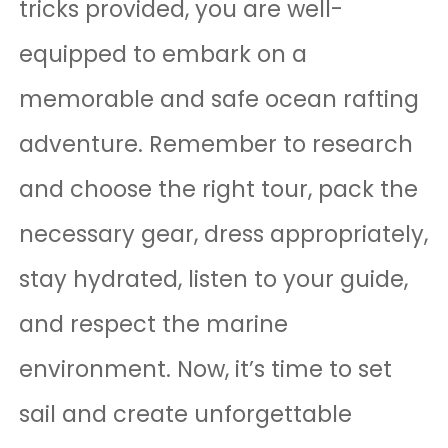
tricks provided, you are well-
equipped to embark on a
memorable and safe ocean rafting
adventure. Remember to research
and choose the right tour, pack the
necessary gear, dress appropriately,
stay hydrated, listen to your guide,
and respect the marine
environment. Now, it’s time to set
sail and create unforgettable