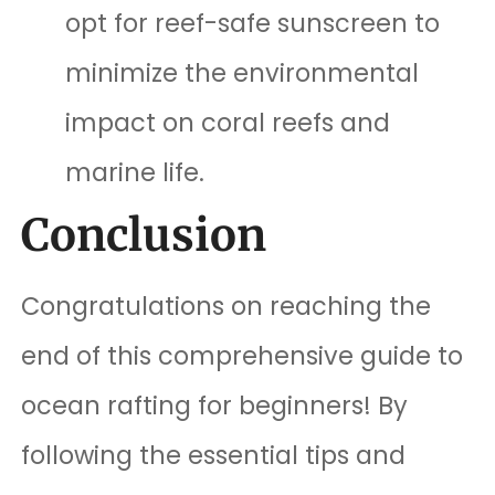
opt for reef-safe sunscreen to
minimize the environmental
impact on coral reefs and
marine life.
Conclusion
Congratulations on reaching the
end of this comprehensive guide to
ocean rafting for beginners! By
following the essential tips and