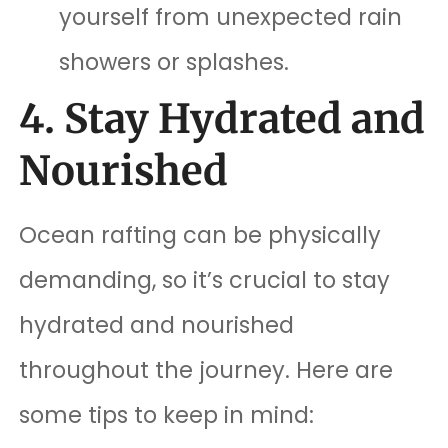
yourself from unexpected rain
showers or splashes.
4. Stay Hydrated and
Nourished
Ocean rafting can be physically
demanding, so it’s crucial to stay
hydrated and nourished
throughout the journey. Here are
some tips to keep in mind: