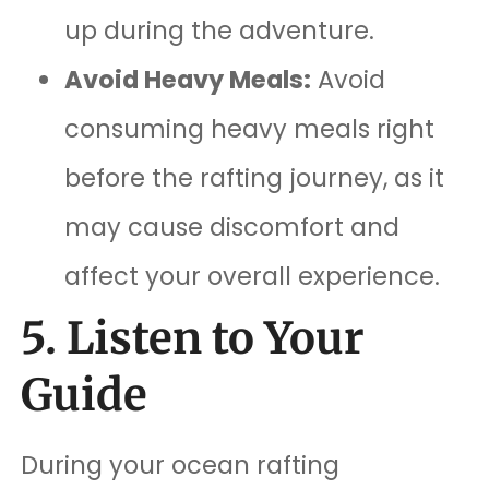
up during the adventure.
Avoid Heavy Meals:
Avoid
consuming heavy meals right
before the rafting journey, as it
may cause discomfort and
affect your overall experience.
5. Listen to Your
Guide
During your ocean rafting