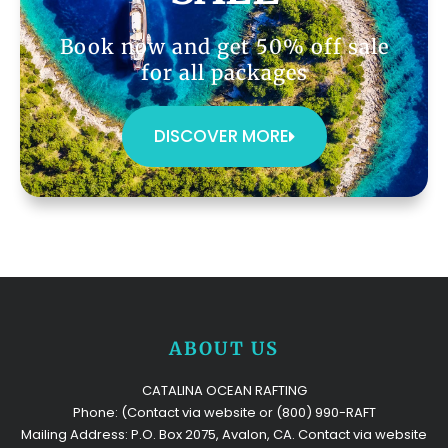
Book now and get 50% off sale
for all packages
DISCOVER MORE
ABOUT US
CATALINA OCEAN RAFTING
Phone: (Contact via website or (800) 990-RAFT
Mailing Address: P.O. Box 2075, Avalon, CA. Contact via website