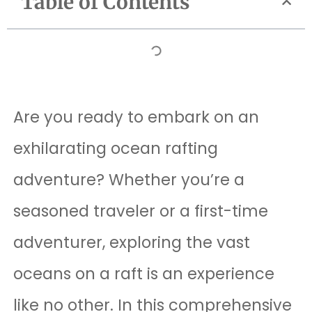
Table of Contents
Are you ready to embark on an
exhilarating ocean rafting
adventure? Whether you’re a
seasoned traveler or a first-time
adventurer, exploring the vast
oceans on a raft is an experience
like no other. In this comprehensive