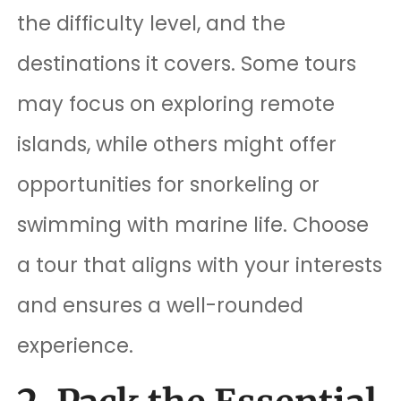
the difficulty level, and the
destinations it covers. Some tours
may focus on exploring remote
islands, while others might offer
opportunities for snorkeling or
swimming with marine life. Choose
a tour that aligns with your interests
and ensures a well-rounded
experience.