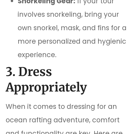
Snorkeling Gear:
If your tour
involves snorkeling, bring your
own snorkel, mask, and fins for a
more personalized and hygienic
experience.
3. Dress
Appropriately
When it comes to dressing for an
ocean rafting adventure, comfort
and functionality are key. Here are