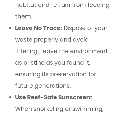
habitat and refrain from feeding
them.
Leave No Trace:
Dispose of your
waste properly and avoid
littering. Leave the environment
as pristine as you found it,
ensuring its preservation for
future generations.
Use Reef-Safe Sunscreen:
When snorkeling or swimming,