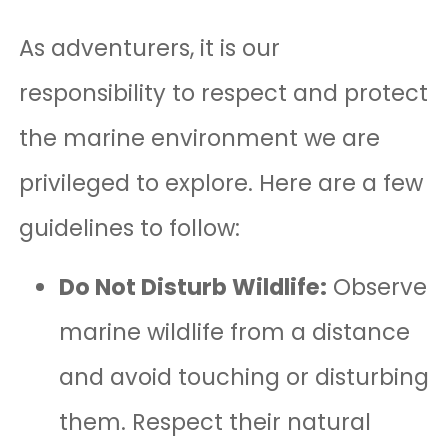
As adventurers, it is our
responsibility to respect and protect
the marine environment we are
privileged to explore. Here are a few
guidelines to follow:
Do Not Disturb Wildlife:
Observe
marine wildlife from a distance
and avoid touching or disturbing
them. Respect their natural