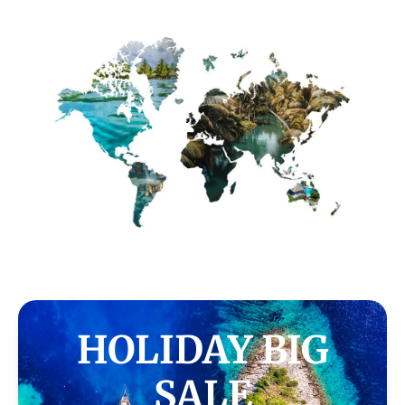
HOLIDAY BIG
SALE