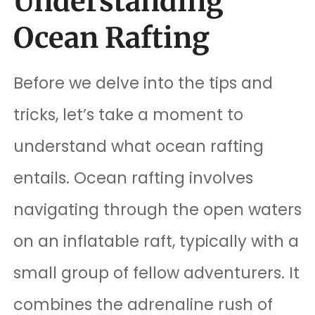
Understanding
Ocean Rafting
Before we delve into the tips and
tricks, let’s take a moment to
understand what ocean rafting
entails. Ocean rafting involves
navigating through the open waters
on an inflatable raft, typically with a
small group of fellow adventurers. It
combines the adrenaline rush of