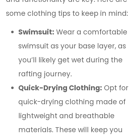
some clothing tips to keep in mind:
Swimsuit:
Wear a comfortable
swimsuit as your base layer, as
you’ll likely get wet during the
rafting journey.
Quick-Drying Clothing:
Opt for
quick-drying clothing made of
lightweight and breathable
materials. These will keep you