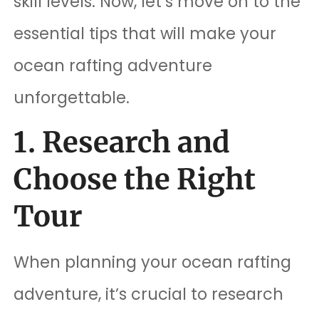
skill levels. Now, let’s move on to the
essential tips that will make your
ocean rafting adventure
unforgettable.
1. Research and
Choose the Right
Tour
When planning your ocean rafting
adventure, it’s crucial to research