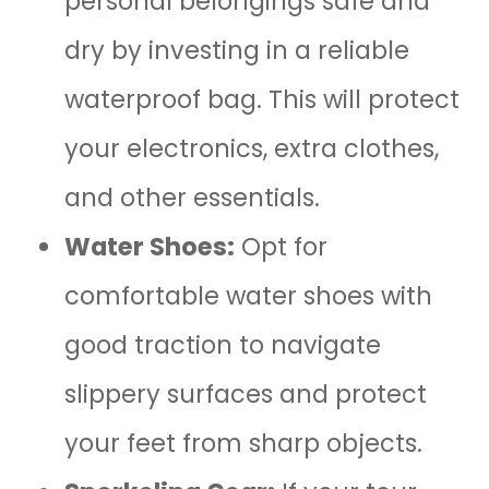
personal belongings safe and
dry by investing in a reliable
waterproof bag. This will protect
your electronics, extra clothes,
and other essentials.
Water Shoes:
Opt for
comfortable water shoes with
good traction to navigate
slippery surfaces and protect
your feet from sharp objects.