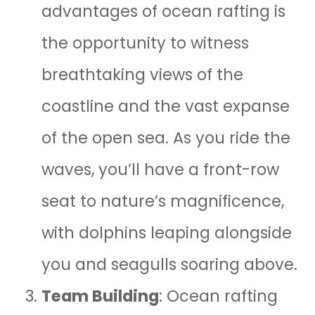
advantages of ocean rafting is
the opportunity to witness
breathtaking views of the
coastline and the vast expanse
of the open sea. As you ride the
waves, you’ll have a front-row
seat to nature’s magnificence,
with dolphins leaping alongside
you and seagulls soaring above.
Team Building
: Ocean rafting