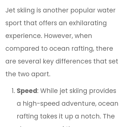
Jet skiing is another popular water
sport that offers an exhilarating
experience. However, when
compared to ocean rafting, there
are several key differences that set
the two apart.
Speed
: While jet skiing provides
a high-speed adventure, ocean
rafting takes it up a notch. The