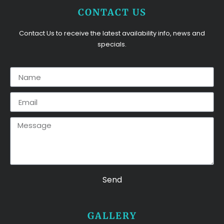
CONTACT US
Contact Us to receive the latest availability info, news and
specials.
Send
GALLERY