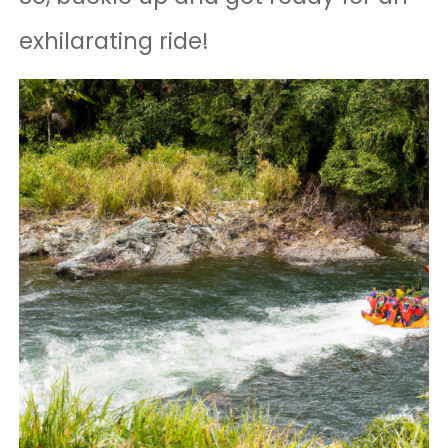
exhilarating ride!