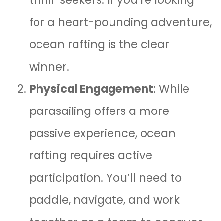
thrill-seekers. If you’re looking
for a heart-pounding adventure,
ocean rafting is the clear
winner.
Physical Engagement
: While
parasailing offers a more
passive experience, ocean
rafting requires active
participation. You’ll need to
paddle, navigate, and work