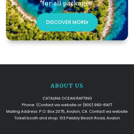
for all packages
DISCOVER MORE
ABOUT US
CATALINA OCEAN RAFTING
Phone: (Contact via website or (800) 990-RAFT
Mailing Address: P.O. Box 2075, Avalon, CA. Contact via website
Ticket booth and shop: 103 Pebbly Beach Road, Avalon