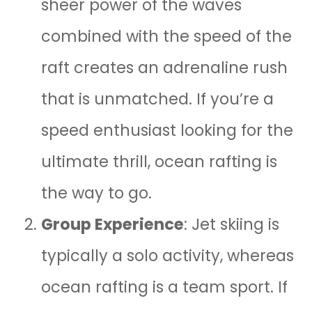
sheer power of the waves
combined with the speed of the
raft creates an adrenaline rush
that is unmatched. If you’re a
speed enthusiast looking for the
ultimate thrill, ocean rafting is
the way to go.
Group Experience
: Jet skiing is
typically a solo activity, whereas
ocean rafting is a team sport. If