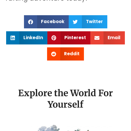
Facebook
Twitter
LinkedIn
Pinterest
Email
Reddit
Explore the World For
Yourself