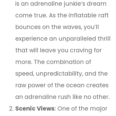
is an adrenaline junkie’s dream
come true. As the inflatable raft
bounces on the waves, you’ll
experience an unparalleled thrill
that will leave you craving for
more. The combination of
speed, unpredictability, and the
raw power of the ocean creates
an adrenaline rush like no other.
Scenic Views
: One of the major