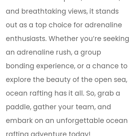
and breathtaking views, it stands
out as a top choice for adrenaline
enthusiasts. Whether you’re seeking
an adrenaline rush, a group
bonding experience, or a chance to
explore the beauty of the open sea,
ocean rafting has it all. So, grab a
paddle, gather your team, and
embark on an unforgettable ocean
rafting adventure today!