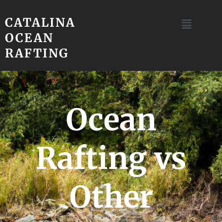
CATALINA
OCEAN
RAFTING
Ocean
Rafting vs
Other