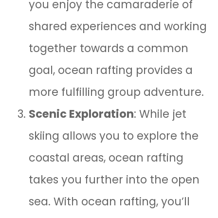
you enjoy the camaraderie of
shared experiences and working
together towards a common
goal, ocean rafting provides a
more fulfilling group adventure.
Scenic Exploration
: While jet
skiing allows you to explore the
coastal areas, ocean rafting
takes you further into the open
sea. With ocean rafting, you’ll