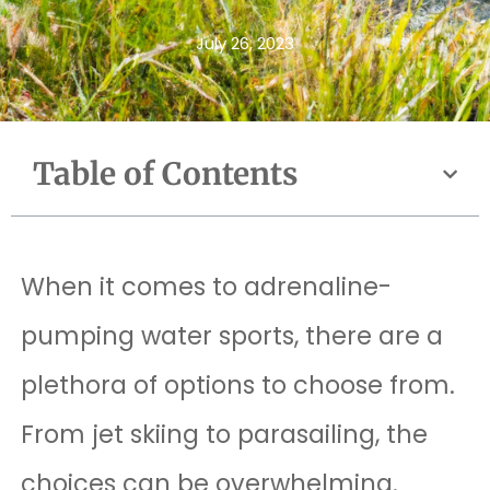
July 26, 2023
Table of Contents
When it comes to adrenaline-
pumping water sports, there are a
plethora of options to choose from.
From jet skiing to parasailing, the
choices can be overwhelming.