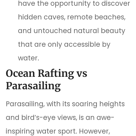
have the opportunity to discover
hidden caves, remote beaches,
and untouched natural beauty
that are only accessible by
water.
Ocean Rafting vs
Parasailing
Parasailing, with its soaring heights
and bird’s-eye views, is an awe-
inspiring water sport. However,