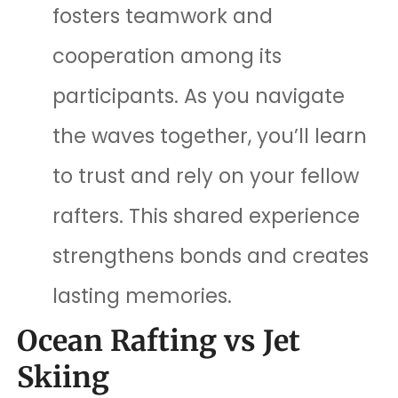
fosters teamwork and
cooperation among its
participants. As you navigate
the waves together, you’ll learn
to trust and rely on your fellow
rafters. This shared experience
strengthens bonds and creates
lasting memories.
Ocean Rafting vs Jet
Skiing