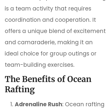
is a team activity that requires
coordination and cooperation. It
offers a unique blend of excitement
and camaraderie, making it an
ideal choice for group outings or
team-building exercises.
The Benefits of Ocean
Rafting
Adrenaline Rush
: Ocean rafting