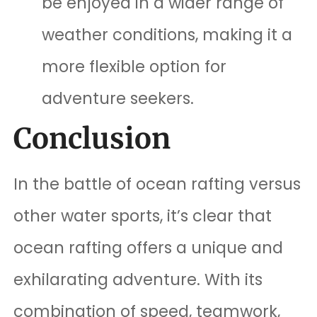
be enjoyed in a wider range of
weather conditions, making it a
more flexible option for
adventure seekers.
Conclusion
In the battle of ocean rafting versus
other water sports, it’s clear that
ocean rafting offers a unique and
exhilarating adventure. With its
combination of speed, teamwork,