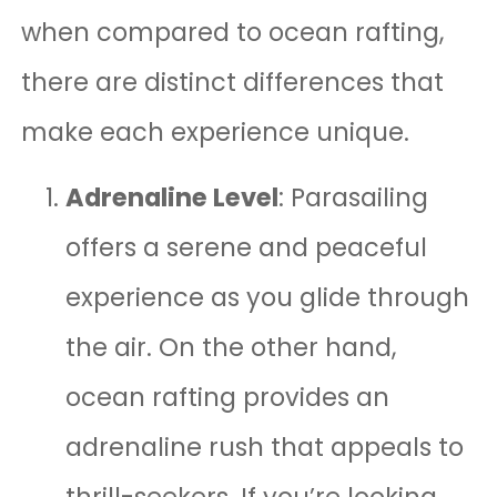
when compared to ocean rafting,
there are distinct differences that
make each experience unique.
Adrenaline Level
: Parasailing
offers a serene and peaceful
experience as you glide through
the air. On the other hand,
ocean rafting provides an
adrenaline rush that appeals to