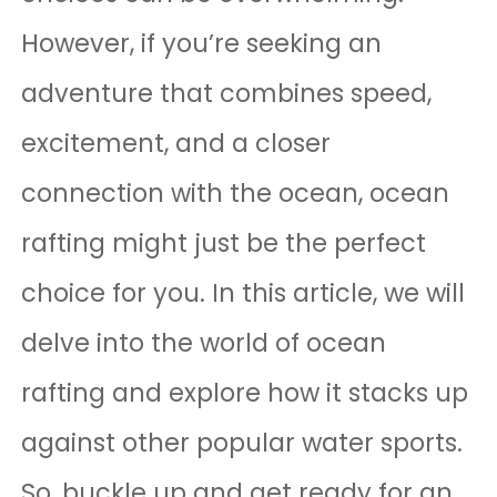
However, if you’re seeking an
adventure that combines speed,
excitement, and a closer
connection with the ocean, ocean
rafting might just be the perfect
choice for you. In this article, we will
delve into the world of ocean
rafting and explore how it stacks up
against other popular water sports.
So, buckle up and get ready for an