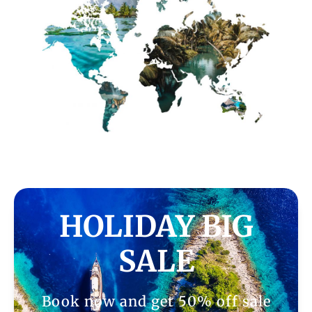
HOLIDAY BIG
SALE
Book now and get 50% off sale