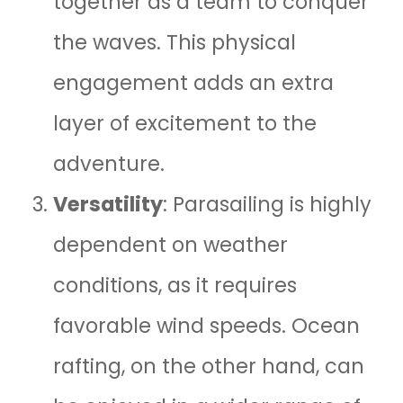
together as a team to conquer
the waves. This physical
engagement adds an extra
layer of excitement to the
adventure.
Versatility
: Parasailing is highly
dependent on weather
conditions, as it requires
favorable wind speeds. Ocean
rafting, on the other hand, can