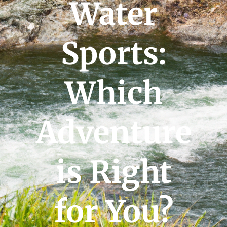
Water
Sports:
Which
Adventure
is Right
for You?