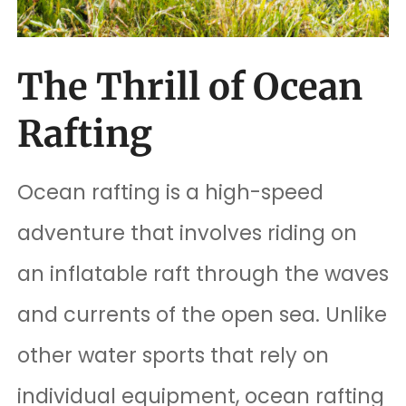
The Thrill of Ocean
Rafting
Ocean rafting is a high-speed
adventure that involves riding on
an inflatable raft through the waves
and currents of the open sea. Unlike
other water sports that rely on
individual equipment, ocean rafting