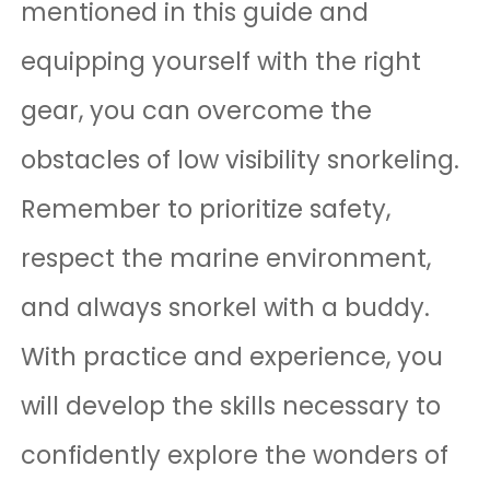
mentioned in this guide and
equipping yourself with the right
gear, you can overcome the
obstacles of low visibility snorkeling.
Remember to prioritize safety,
respect the marine environment,
and always snorkel with a buddy.
With practice and experience, you
will develop the skills necessary to
confidently explore the wonders of