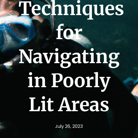
Techniques
for
Navigating
in Poorly
Lit Areas
July 26, 2023