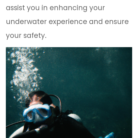
assist you in enhancing your
underwater experience and ensure
your safety.