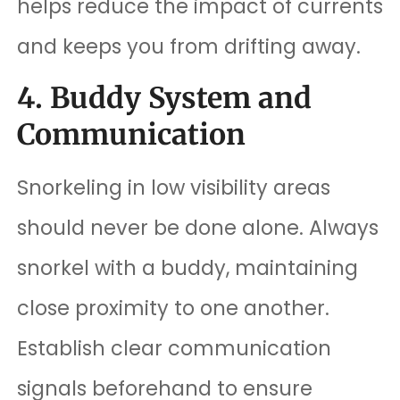
helps reduce the impact of currents
and keeps you from drifting away.
4. Buddy System and
Communication
Snorkeling in low visibility areas
should never be done alone. Always
snorkel with a buddy, maintaining
close proximity to one another.
Establish clear communication
signals beforehand to ensure