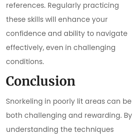
references. Regularly practicing
these skills will enhance your
confidence and ability to navigate
effectively, even in challenging
conditions.
Conclusion
Snorkeling in poorly lit areas can be
both challenging and rewarding. By
understanding the techniques