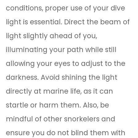
conditions, proper use of your dive
light is essential. Direct the beam of
light slightly ahead of you,
illuminating your path while still
allowing your eyes to adjust to the
darkness. Avoid shining the light
directly at marine life, as it can
startle or harm them. Also, be
mindful of other snorkelers and
ensure you do not blind them with