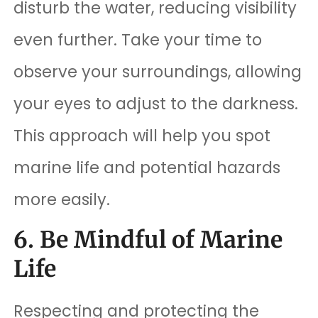
disturb the water, reducing visibility
even further. Take your time to
observe your surroundings, allowing
your eyes to adjust to the darkness.
This approach will help you spot
marine life and potential hazards
more easily.
6. Be Mindful of Marine
Life
Respecting and protecting the