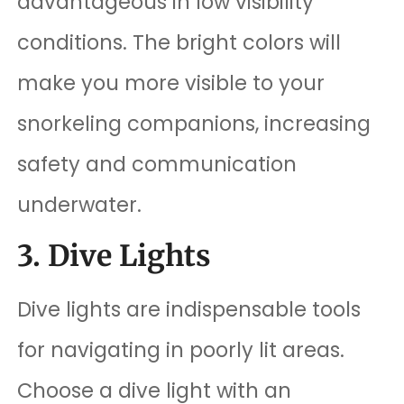
advantageous in low visibility
conditions. The bright colors will
make you more visible to your
snorkeling companions, increasing
safety and communication
underwater.
3. Dive Lights
Dive lights are indispensable tools
for navigating in poorly lit areas.
Choose a dive light with an