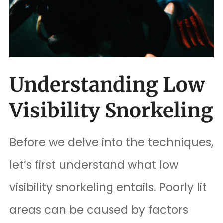
Understanding Low
Visibility Snorkeling
Before we delve into the techniques,
let’s first understand what low
visibility snorkeling entails. Poorly lit
areas can be caused by factors