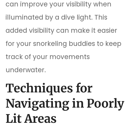
can improve your visibility when
illuminated by a dive light. This
added visibility can make it easier
for your snorkeling buddies to keep
track of your movements
underwater.
Techniques for
Navigating in Poorly
Lit Areas