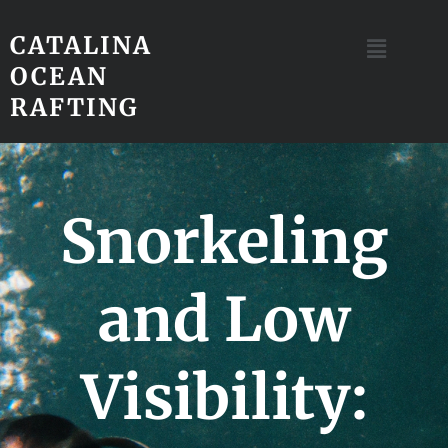
CATALINA
OCEAN
RAFTING
Snorkeling
and Low
Visibility: