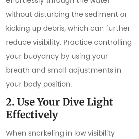
effortlessly through the water
without disturbing the sediment or
kicking up debris, which can further
reduce visibility. Practice controlling
your buoyancy by using your
breath and small adjustments in
your body position.
2. Use Your Dive Light
Effectively
When snorkeling in low visibility