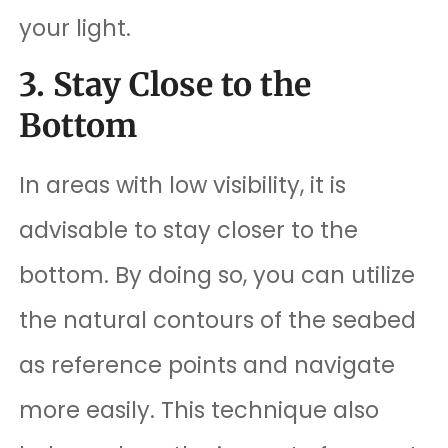
your light.
3. Stay Close to the
Bottom
In areas with low visibility, it is
advisable to stay closer to the
bottom. By doing so, you can utilize
the natural contours of the seabed
as reference points and navigate
more easily. This technique also