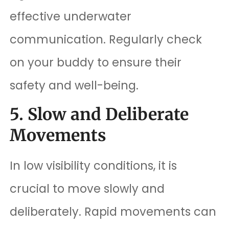
effective underwater
communication. Regularly check
on your buddy to ensure their
safety and well-being.
5. Slow and Deliberate
Movements
In low visibility conditions, it is
crucial to move slowly and
deliberately. Rapid movements can