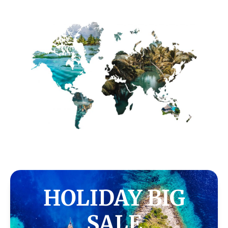
HOLIDAY BIG
SALE