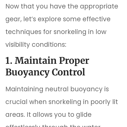
Now that you have the appropriate
gear, let’s explore some effective
techniques for snorkeling in low
visibility conditions:
1. Maintain Proper
Buoyancy Control
Maintaining neutral buoyancy is
crucial when snorkeling in poorly lit
areas. It allows you to glide