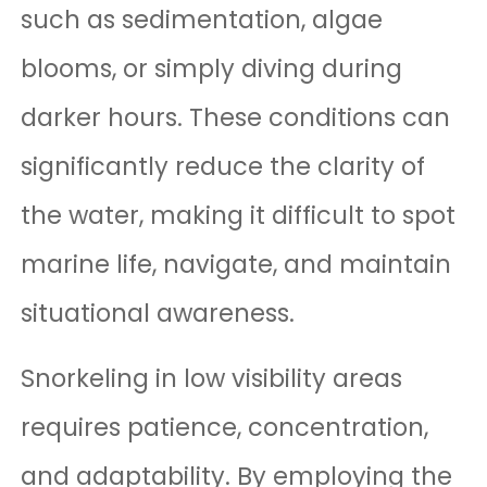
such as sedimentation, algae
blooms, or simply diving during
darker hours. These conditions can
significantly reduce the clarity of
the water, making it difficult to spot
marine life, navigate, and maintain
situational awareness.
Snorkeling in low visibility areas
requires patience, concentration,
and adaptability. By employing the