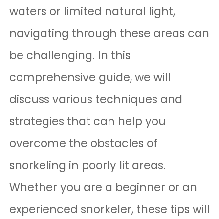
waters or limited natural light,
navigating through these areas can
be challenging. In this
comprehensive guide, we will
discuss various techniques and
strategies that can help you
overcome the obstacles of
snorkeling in poorly lit areas.
Whether you are a beginner or an
experienced snorkeler, these tips will