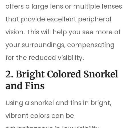
offers a large lens or multiple lenses
that provide excellent peripheral
vision. This will help you see more of
your surroundings, compensating
for the reduced visibility.
2. Bright Colored Snorkel
and Fins
Using a snorkel and fins in bright,
vibrant colors can be