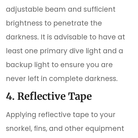
adjustable beam and sufficient
brightness to penetrate the
darkness. It is advisable to have at
least one primary dive light and a
backup light to ensure you are
never left in complete darkness.
4. Reflective Tape
Applying reflective tape to your
snorkel, fins, and other equipment