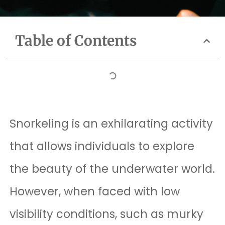
Table of Contents
Snorkeling is an exhilarating activity
that allows individuals to explore
the beauty of the underwater world.
However, when faced with low
visibility conditions, such as murky