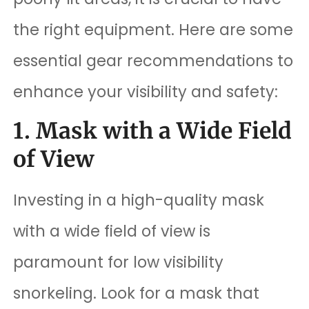
the right equipment. Here are some
essential gear recommendations to
enhance your visibility and safety:
1. Mask with a Wide Field
of View
Investing in a high-quality mask
with a wide field of view is
paramount for low visibility
snorkeling. Look for a mask that