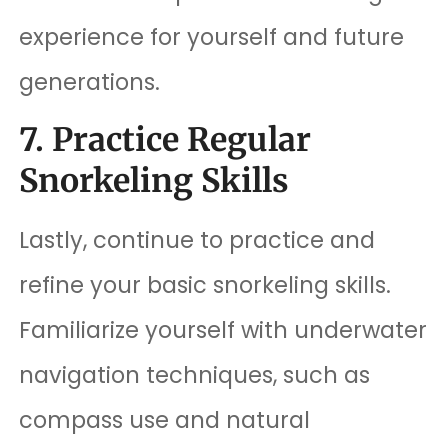
experience for yourself and future
generations.
7. Practice Regular
Snorkeling Skills
Lastly, continue to practice and
refine your basic snorkeling skills.
Familiarize yourself with underwater
navigation techniques, such as
compass use and natural