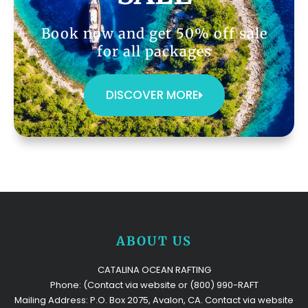
Book now and get 50% off sale
for all packages
DISCOVER MORE
ABOUT US
CATALINA OCEAN RAFTING
Phone: (Contact via website or (800) 990-RAFT
Mailing Address: P.O. Box 2075, Avalon, CA. Contact via website