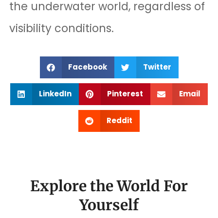
the underwater world, regardless of
visibility conditions.
Facebook
Twitter
LinkedIn
Pinterest
Email
Reddit
Explore the World For
Yourself