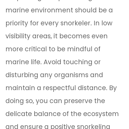
marine environment should be a
priority for every snorkeler. In low
visibility areas, it becomes even
more critical to be mindful of
marine life. Avoid touching or
disturbing any organisms and
maintain a respectful distance. By
doing so, you can preserve the
delicate balance of the ecosystem
and ensure a positive snorkeling