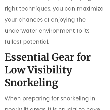
right techniques, you can maximize
your chances of enjoying the
underwater environment to its
fullest potential.
Essential Gear for
Low Visibility
Snorkeling
When preparing for snorkeling in
poorly lit areas, it is crucial to have