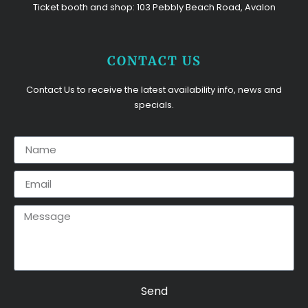
Ticket booth and shop: 103 Pebbly Beach Road, Avalon
CONTACT US
Contact Us to receive the latest availability info, news and
specials.
Send