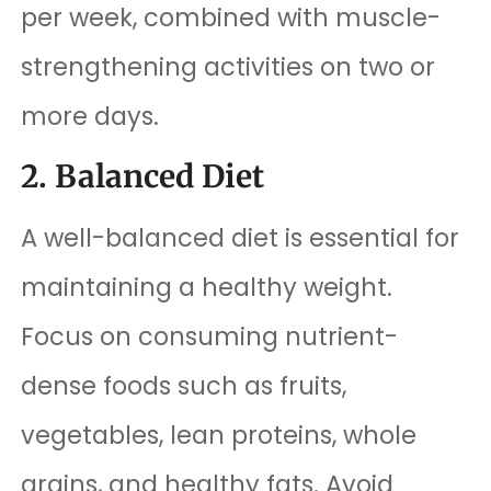
per week, combined with muscle-
strengthening activities on two or
more days.
2. Balanced Diet
A well-balanced diet is essential for
maintaining a healthy weight.
Focus on consuming nutrient-
dense foods such as fruits,
vegetables, lean proteins, whole
grains, and healthy fats. Avoid