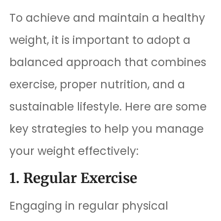
To achieve and maintain a healthy
weight, it is important to adopt a
balanced approach that combines
exercise, proper nutrition, and a
sustainable lifestyle. Here are some
key strategies to help you manage
your weight effectively:
1. Regular Exercise
Engaging in regular physical