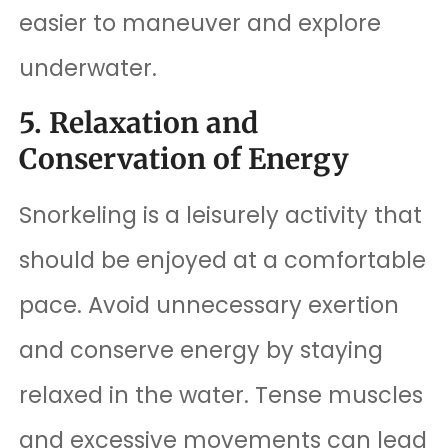
easier to maneuver and explore
underwater.
5. Relaxation and
Conservation of Energy
Snorkeling is a leisurely activity that
should be enjoyed at a comfortable
pace. Avoid unnecessary exertion
and conserve energy by staying
relaxed in the water. Tense muscles
and excessive movements can lead