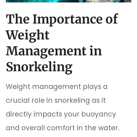
The Importance of
Weight
Management in
Snorkeling
Weight management plays a
crucial role in snorkeling as it
directly impacts your buoyancy
and overall comfort in the water.