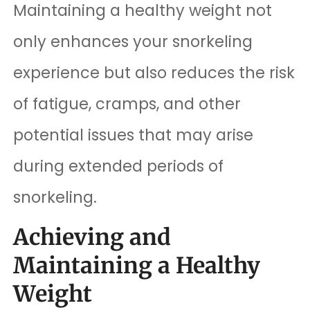
Maintaining a healthy weight not
only enhances your snorkeling
experience but also reduces the risk
of fatigue, cramps, and other
potential issues that may arise
during extended periods of
snorkeling.
Achieving and
Maintaining a Healthy
Weight