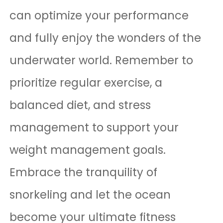
can optimize your performance
and fully enjoy the wonders of the
underwater world. Remember to
prioritize regular exercise, a
balanced diet, and stress
management to support your
weight management goals.
Embrace the tranquility of
snorkeling and let the ocean
become your ultimate fitness