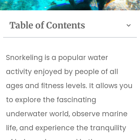
Table of Contents
Snorkeling is a popular water
activity enjoyed by people of all
ages and fitness levels. It allows you
to explore the fascinating
underwater world, observe marine
life, and experience the tranquility