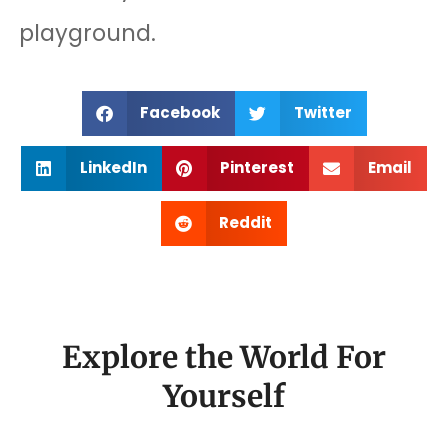
playground.
Facebook
Twitter
LinkedIn
Pinterest
Email
Reddit
Explore the World For
Yourself