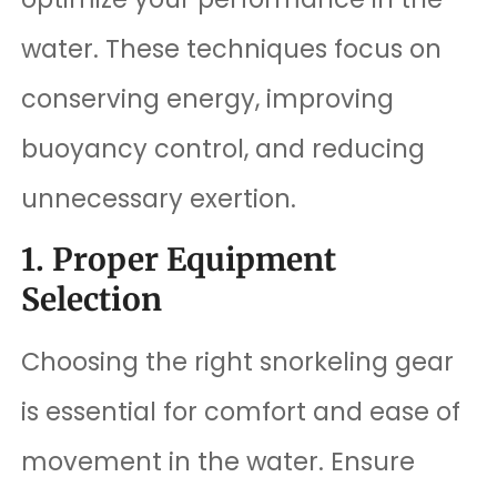
water. These techniques focus on
conserving energy, improving
buoyancy control, and reducing
unnecessary exertion.
1. Proper Equipment
Selection
Choosing the right snorkeling gear
is essential for comfort and ease of
movement in the water. Ensure