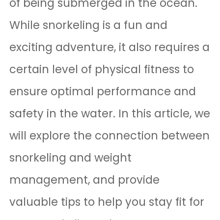
of being submerged in the ocean.
While snorkeling is a fun and
exciting adventure, it also requires a
certain level of physical fitness to
ensure optimal performance and
safety in the water. In this article, we
will explore the connection between
snorkeling and weight
management, and provide
valuable tips to help you stay fit for