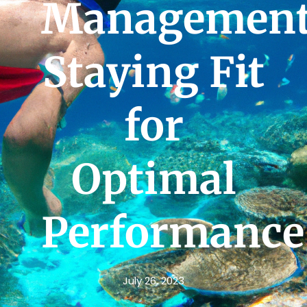
Management
Staying Fit
for
Optimal
Performance
July 26, 2023