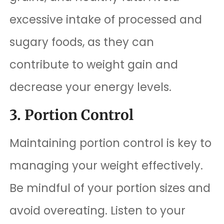
excessive intake of processed and
sugary foods, as they can
contribute to weight gain and
decrease your energy levels.
3. Portion Control
Maintaining portion control is key to
managing your weight effectively.
Be mindful of your portion sizes and
avoid overeating. Listen to your