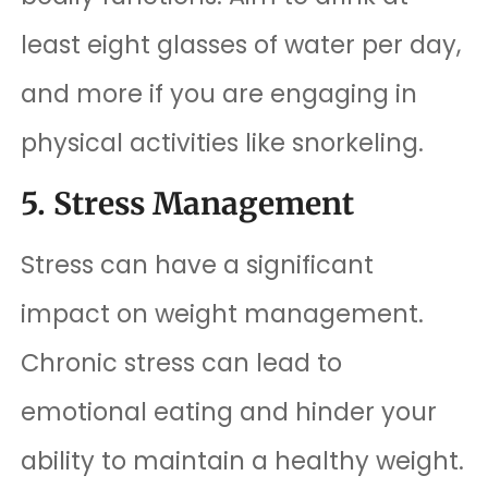
least eight glasses of water per day,
and more if you are engaging in
physical activities like snorkeling.
5. Stress Management
Stress can have a significant
impact on weight management.
Chronic stress can lead to
emotional eating and hinder your
ability to maintain a healthy weight.