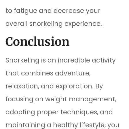
to fatigue and decrease your
overall snorkeling experience.
Conclusion
Snorkeling is an incredible activity
that combines adventure,
relaxation, and exploration. By
focusing on weight management,
adopting proper techniques, and
maintaining a healthy lifestyle, you