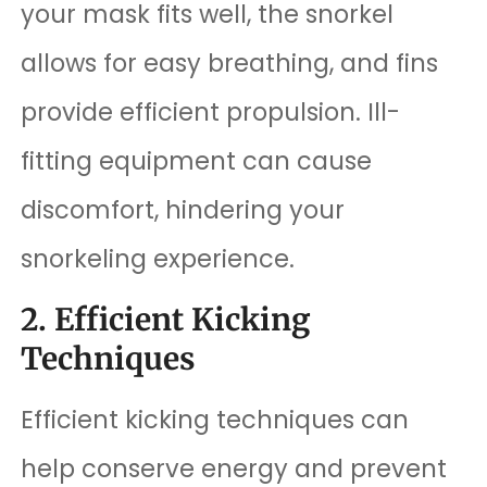
your mask fits well, the snorkel
allows for easy breathing, and fins
provide efficient propulsion. Ill-
fitting equipment can cause
discomfort, hindering your
snorkeling experience.
2. Efficient Kicking
Techniques
Efficient kicking techniques can
help conserve energy and prevent