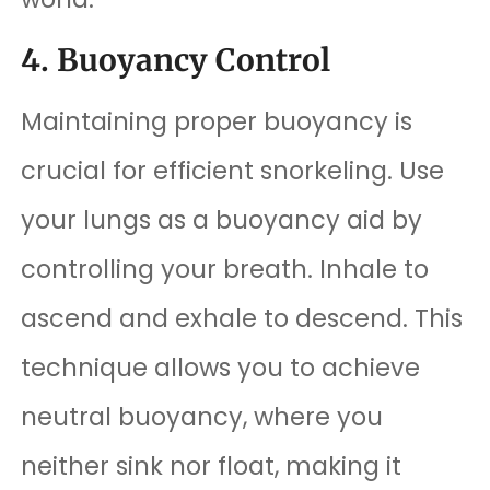
4. Buoyancy Control
Maintaining proper buoyancy is
crucial for efficient snorkeling. Use
your lungs as a buoyancy aid by
controlling your breath. Inhale to
ascend and exhale to descend. This
technique allows you to achieve
neutral buoyancy, where you
neither sink nor float, making it