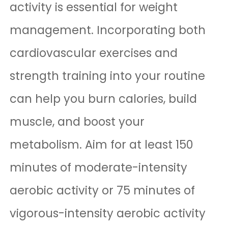
activity is essential for weight
management. Incorporating both
cardiovascular exercises and
strength training into your routine
can help you burn calories, build
muscle, and boost your
metabolism. Aim for at least 150
minutes of moderate-intensity
aerobic activity or 75 minutes of
vigorous-intensity aerobic activity