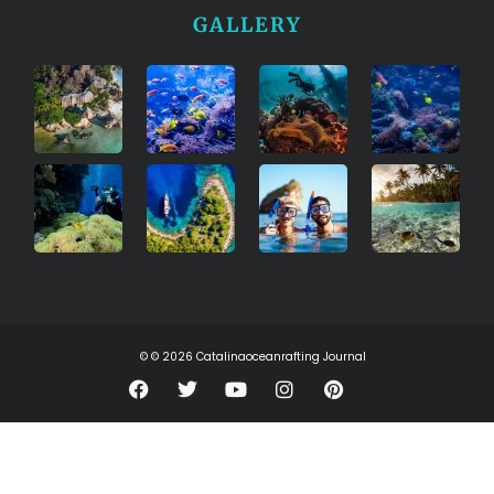
GALLERY
© © 2026 Catalinaoceanrafting Journal