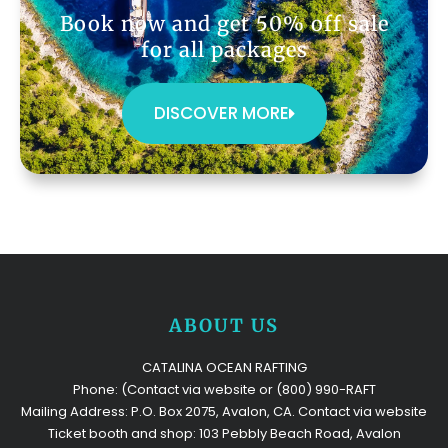
Book now and get 50% off sale
for all packages
DISCOVER MORE
ABOUT US
CATALINA OCEAN RAFTING
Phone: (Contact via website or (800) 990-RAFT
Mailing Address: P.O. Box 2075, Avalon, CA. Contact via website
Ticket booth and shop: 103 Pebbly Beach Road, Avalon