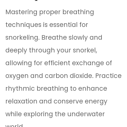
Mastering proper breathing
techniques is essential for
snorkeling. Breathe slowly and
deeply through your snorkel,
allowing for efficient exchange of
oxygen and carbon dioxide. Practice
rhythmic breathing to enhance
relaxation and conserve energy
while exploring the underwater
world.