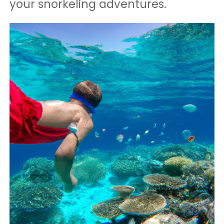
your snorkeling adventures.