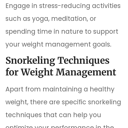
Engage in stress-reducing activities
such as yoga, meditation, or
spending time in nature to support
your weight management goals.
Snorkeling Techniques
for Weight Management
Apart from maintaining a healthy
weight, there are specific snorkeling
techniques that can help you
optimize your performance in the