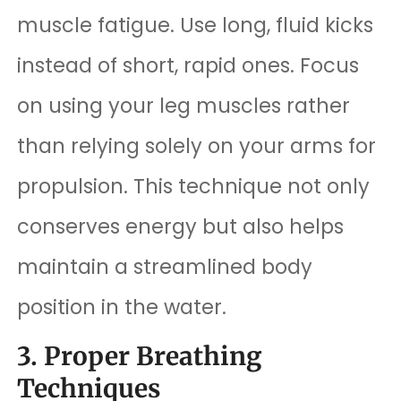
muscle fatigue. Use long, fluid kicks
instead of short, rapid ones. Focus
on using your leg muscles rather
than relying solely on your arms for
propulsion. This technique not only
conserves energy but also helps
maintain a streamlined body
position in the water.
3. Proper Breathing
Techniques