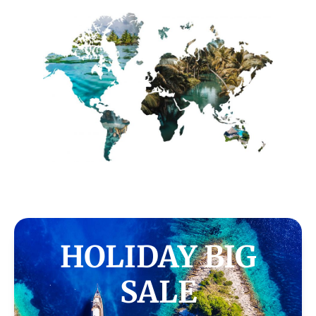
HOLIDAY BIG
SALE