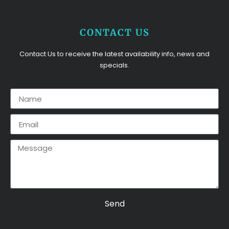
CONTACT US
Contact Us to receive the latest availability info, news and
specials.
Send