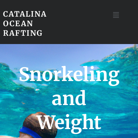
CATALINA
OCEAN
RAFTING
Snorkeling
and
Weight