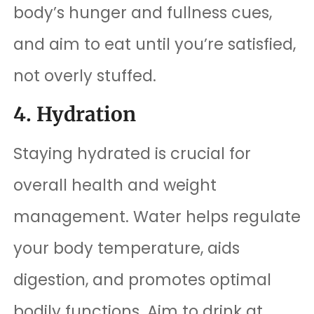
body’s hunger and fullness cues,
and aim to eat until you’re satisfied,
not overly stuffed.
4. Hydration
Staying hydrated is crucial for
overall health and weight
management. Water helps regulate
your body temperature, aids
digestion, and promotes optimal
bodily functions. Aim to drink at