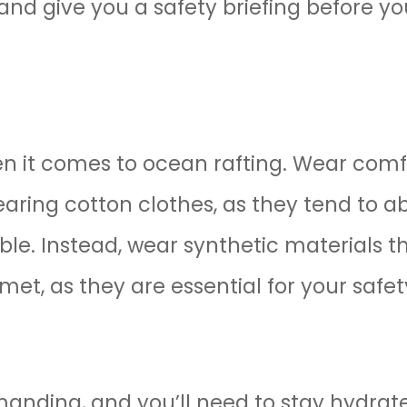
nd give you a safety briefing before yo
en it comes to ocean rafting. Wear comf
earing cotton clothes, as they tend to 
e. Instead, wear synthetic materials tha
met, as they are essential for your safet
anding, and you’ll need to stay hydrat