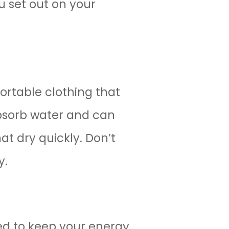
u set out on your
ortable clothing that
absorb water and can
t dry quickly. Don’t
y.
ed to keep your energy