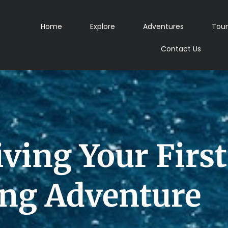
Home
Explore
Adventures
Tour
Contact Us
iving Your Firs
ing Adventure