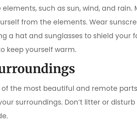
 elements, such as sun, wind, and rain.
ourself from the elements. Wear sunscre
 a hat and sunglasses to shield your face
to keep yourself warm.
Surroundings
of the most beautiful and remote parts
ur surroundings. Don’t litter or disturb 
de.