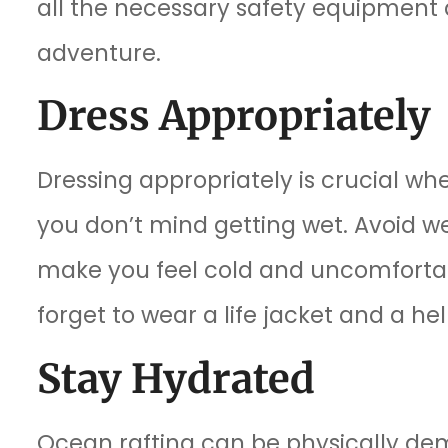
all the necessary safety equipment a
adventure.
Dress Appropriately
Dressing appropriately is crucial wh
you don’t mind getting wet. Avoid w
make you feel cold and uncomfortabl
forget to wear a life jacket and a hel
Stay Hydrated
Ocean rafting can be physically dem