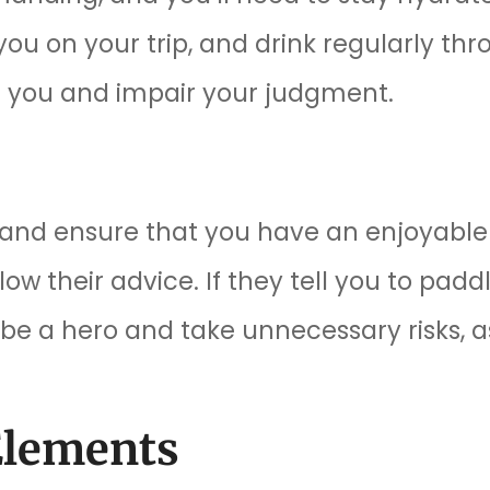
 you on your trip, and drink regularly th
te you and impair your judgment.
e and ensure that you have an enjoyable 
llow their advice. If they tell you to padd
 be a hero and take unnecessary risks, a
Elements