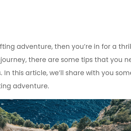
fting adventure, then you’re in for a thri
journey, there are some tips that you n
 In this article, we’ll share with you som
fting adventure.