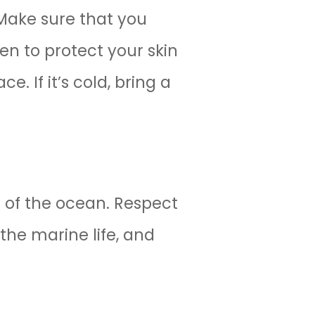
 Make sure that you
en to protect your skin
. If it’s cold, bring a
 of the ocean. Respect
the marine life, and