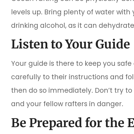
levels up. Bring plenty of water with
drinking alcohol, as it can dehydra
Listen to Your Guide
Your guide is there to keep you saf
carefully to their instructions and fo
then do so immediately. Don’t try to
and your fellow rafters in danger.
Be Prepared for the 