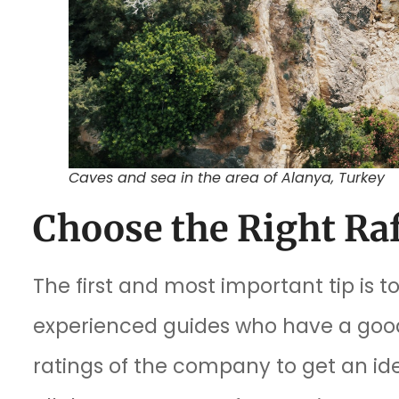
Caves and sea in the area of Alanya, Turkey
Choose the Right R
The first and most important tip is 
experienced guides who have a good 
ratings of the company to get an id