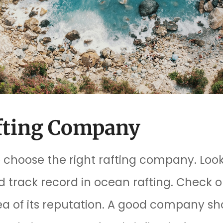
afting Company
to choose the right rafting company. Lo
track record in ocean rafting. Check o
ea of its reputation. A good company sh