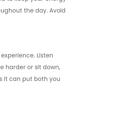
roughout the day. Avoid
experience. Listen
le harder or sit down,
s it can put both you