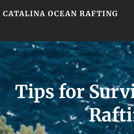
CATALINA OCEAN RAFTING
Tips for Surv
Raft