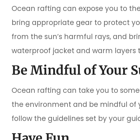
Ocean rafting can expose you to the
bring appropriate gear to protect y
from the sun’s harmful rays, and bring
waterproof jacket and warm layers 
Be Mindful of Your 
Ocean rafting can take you to some 
the environment and be mindful of yo
follow the guidelines set by your gui
Have Fun