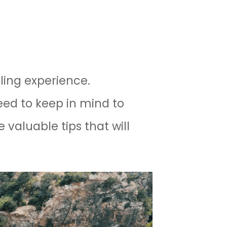
lling experience.
eed to keep in mind to
e valuable tips that will