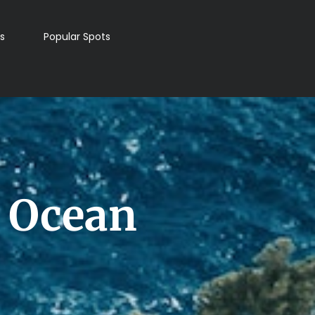
s
Popular Spots
t Ocean