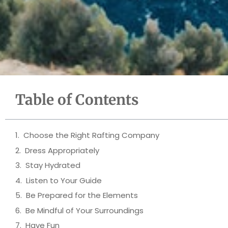
Table of Contents
Choose the Right Rafting Company
Dress Appropriately
Stay Hydrated
Listen to Your Guide
Be Prepared for the Elements
Be Mindful of Your Surroundings
Have Fun