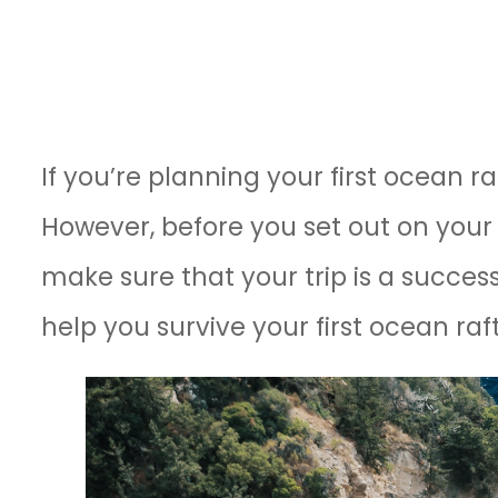
If you’re planning your first ocean ra
However, before you set out on your 
make sure that your trip is a success.
help you survive your first ocean ra