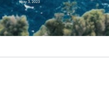
May 3, 2023