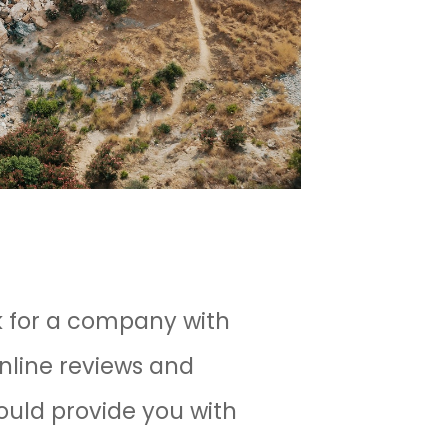
ok for a company with
nline reviews and
ould provide you with